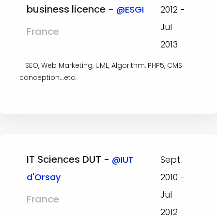
business licence -
@ESGI
2012 -
Jul
France
2013
SEO, Web Marketing, UML, Algorithm, PHP5, CMS
conception...etc.
IT Sciences DUT -
@IUT
Sept
d'Orsay
2010 -
Jul
France
2012