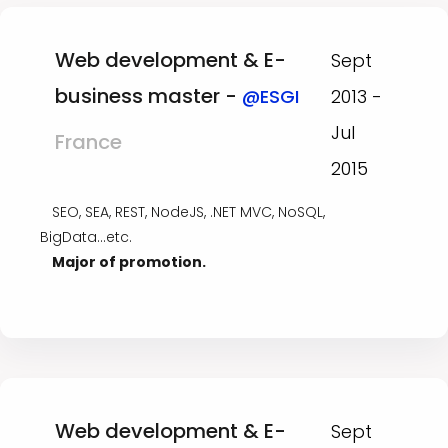
Web development & E-
Sept
business master -
@ESGI
2013 -
Jul
France
2015
SEO, SEA, REST, NodeJS, .NET MVC, NoSQL,
BigData...etc.
Major of promotion.
Web development & E-
Sept