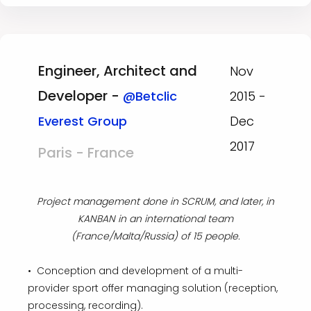
Engineer, Architect and
Nov
Developer -
@Betclic
2015 -
Everest Group
Dec
2017
Paris - France
Project management done in SCRUM, and later, in
KANBAN in an international team
(France/Malta/Russia) of 15 people.
• Conception and development of a multi-
provider sport offer managing solution (reception,
processing, recording).