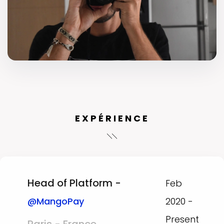
EXPÉRIENCE
Head of Platform -
Feb
@MangoPay
2020 -
Present