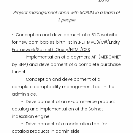
Project management done with SCRUM in a team of
3 people
• Conception and development of a B2C website
for new born babies birth list in
.NET MVC3/C#/Entity
Framework/Solrnet/JQuery/HTML/CSS
- Implementation of a payment API (MERCANET
by BNP) and development of a complete purchase
tunnel.
- Conception and development of a
complete comptability management tool in the
admin side.
- Development of an e-commerce product
catalog and implementation of the Solrnet
indexation engine.
- Dévelopment of a moderation tool for
catalog products in admin side.