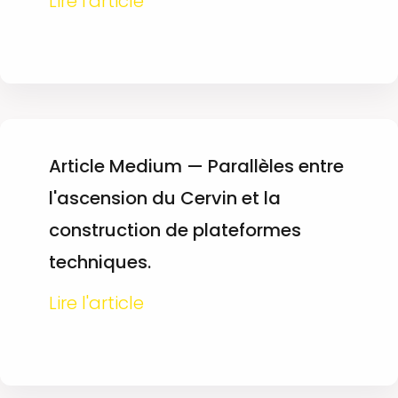
Lire l'article
Article Medium — Parallèles entre
l'ascension du Cervin et la
construction de plateformes
techniques.
Lire l'article