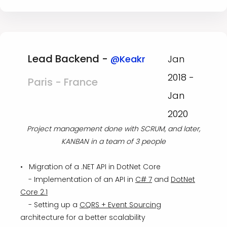
Lead Backend -
@Keakr
Jan
2018 -
Paris - France
Jan
2020
Project management done with SCRUM, and later,
KANBAN in a team of 3 people
• Migration of a .NET API in DotNet Core
- Implementation of an API in
C# 7
and
DotNet
Core 2.1
- Setting up a
CQRS + Event Sourcing
architecture for a better scalability