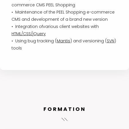
commerce CMS PEEL Shopping
• Maintenance of the PEEL Shopping e-commerce
CMS and development of a brand new version
• Integration ofvarious client websites with
HTML/CSS/jQuery
• Using bug tracking (
Mantis
) and versioning (
SVN
)
tools
FORMATION