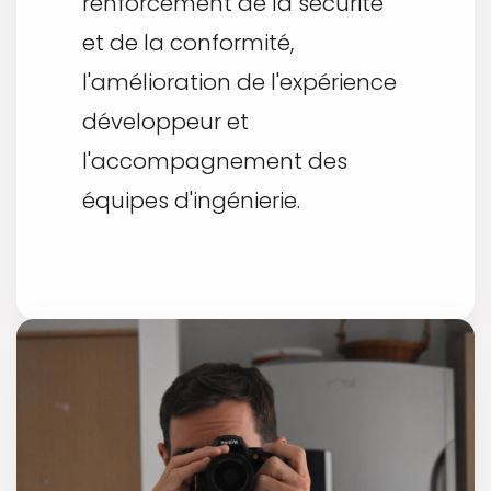
renforcement de la sécurité
et de la conformité,
l'amélioration de l'expérience
développeur et
l'accompagnement des
équipes d'ingénierie.