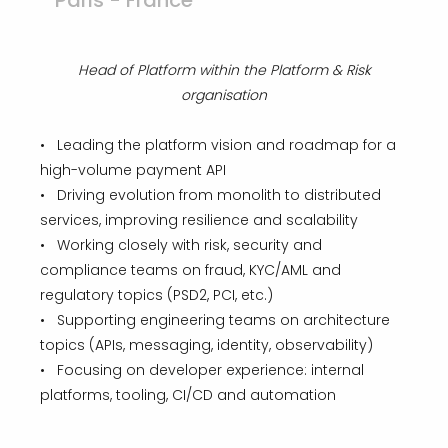
Paris - France
Head of Platform within the Platform & Risk
organisation
• Leading the platform vision and roadmap for a
high-volume payment API
• Driving evolution from monolith to distributed
services, improving resilience and scalability
• Working closely with risk, security and
compliance teams on fraud, KYC/AML and
regulatory topics (PSD2, PCI, etc.)
• Supporting engineering teams on architecture
topics (APIs, messaging, identity, observability)
• Focusing on developer experience: internal
platforms, tooling, CI/CD and automation