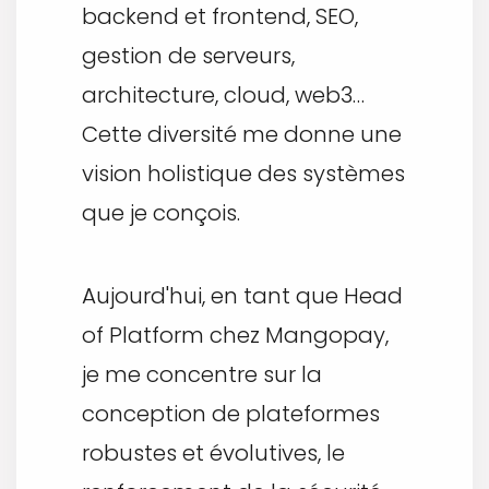
backend et frontend, SEO,
gestion de serveurs,
architecture, cloud, web3…
Cette diversité me donne une
vision holistique des systèmes
que je conçois.
Aujourd'hui, en tant que Head
of Platform chez Mangopay,
je me concentre sur la
conception de plateformes
robustes et évolutives, le