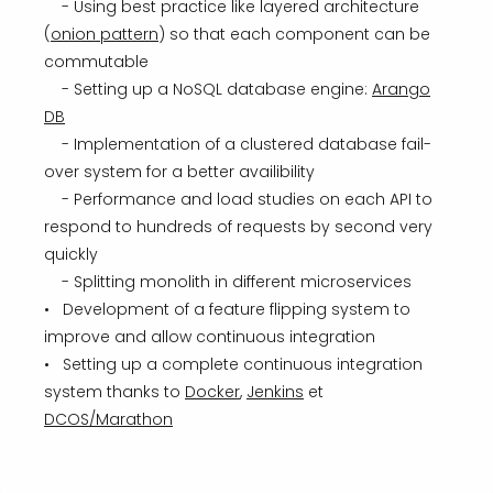
- Using best practice like layered architecture
(
onion pattern
) so that each component can be
commutable
- Setting up a NoSQL database engine:
Arango
DB
- Implementation of a clustered database fail-
over system for a better availibility
- Performance and load studies on each API to
respond to hundreds of requests by second very
quickly
- Splitting monolith in different microservices
• Development of a feature flipping system to
improve and allow continuous integration
• Setting up a complete continuous integration
system thanks to
Docker
,
Jenkins
et
DCOS/Marathon