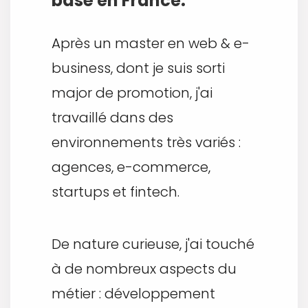
basé en France.
Après un master en web & e-
business, dont je suis sorti
major de promotion, j'ai
travaillé dans des
environnements très variés :
agences, e-commerce,
startups et fintech.
De nature curieuse, j'ai touché
à de nombreux aspects du
métier : développement