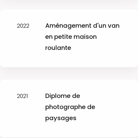
Aménagement d'un van
2022
en petite maison
roulante
Diplome de
2021
photographe de
paysages