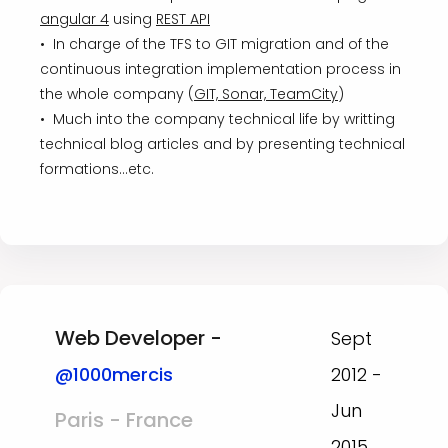
angular 4
using
REST API
• In charge of the TFS to GIT migration and of the
continuous integration implementation process in
the whole company (
GIT, Sonar, TeamCity
)
• Much into the company technical life by writting
technical blog articles and by presenting technical
formations...etc.
Web Developer -
Sept
@1000mercis
2012 -
Jun
Paris - France
2015