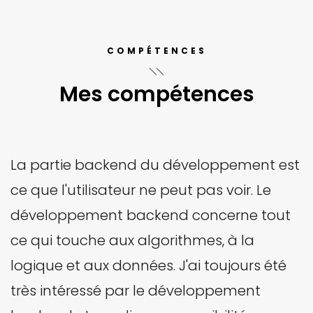
COMPÉTENCES
Mes compétences
La partie backend du développement est
ce que l'utilisateur ne peut pas voir. Le
développement backend concerne tout
ce qui touche aux algorithmes, à la
logique et aux données. J'ai toujours été
très intéressé par le développement