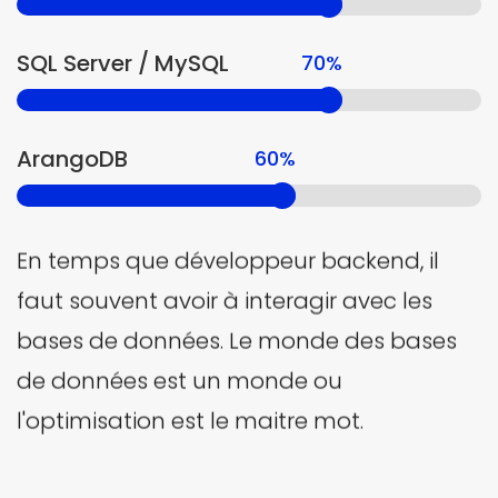
SQL Server / MySQL
70%
ArangoDB
60%
En temps que développeur backend, il
faut souvent avoir à interagir avec les
bases de données. Le monde des bases
de données est un monde ou
l'optimisation est le maitre mot.