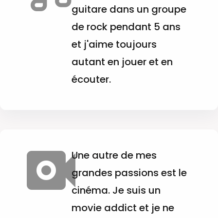
guitare dans un groupe
de rock pendant 5 ans
et j'aime toujours
autant en jouer et en
écouter.
Une autre de mes
grandes passions est le
cinéma. Je suis un
movie addict et je ne