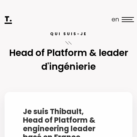
T.
en
QUI SUIS-JE
Head of Platform & leader
d'ingénierie
Je suis Thibault,
Head of Platform &
engineering leader