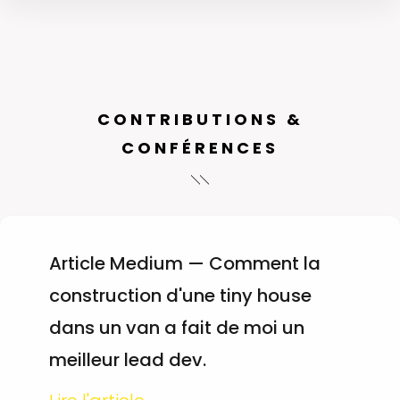
CONTRIBUTIONS &
CONFÉRENCES
Article Medium — Comment la
construction d'une tiny house
dans un van a fait de moi un
meilleur lead dev.