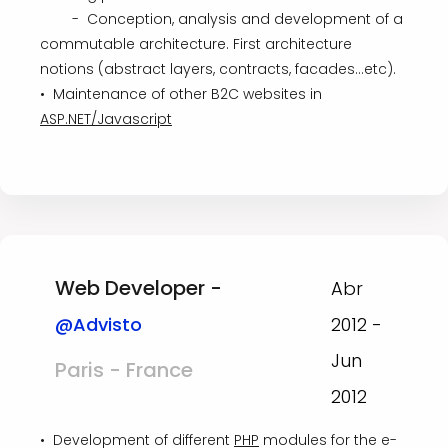
- Conception, analysis and development of a
commutable architecture. First architecture
notions (abstract layers, contracts, facades...etc).
• Maintenance of other B2C websites in
ASP.NET/Javascript
Web Developer -
Abr
@Advisto
2012 -
Jun
Paris - France
2012
• Development of different
PHP
modules for the e-