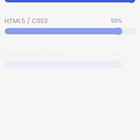
HTML5 / CSS3
90%
JavaScript / jQuery
90%
Angular / TypeScript
80%
Sass
80%
Socket.IO
100%