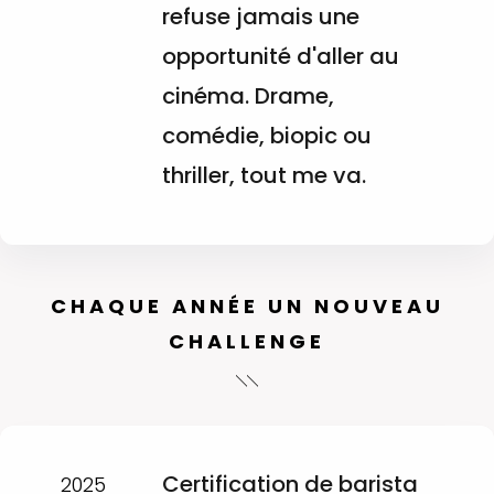
refuse jamais une
opportunité d'aller au
cinéma. Drame,
comédie, biopic ou
thriller, tout me va.
CHAQUE ANNÉE UN NOUVEAU
CHALLENGE
Certification de barista
2025