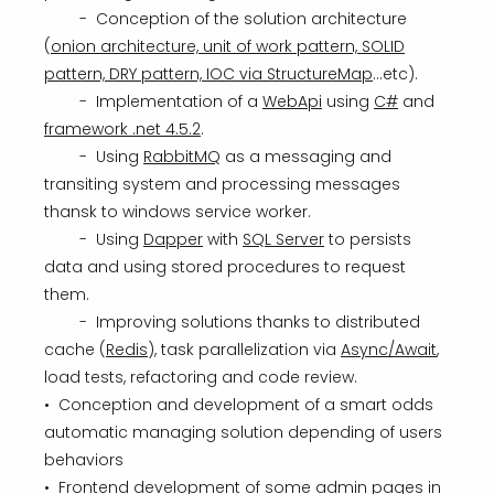
- Conception of the solution architecture
(
onion architecture, unit of work pattern, SOLID
pattern, DRY pattern, IOC via StructureMap
...etc).
- Implementation of a
WebApi
using
C#
and
framework .net 4.5.2
.
- Using
RabbitMQ
as a messaging and
transiting system and processing messages
thansk to windows service worker.
- Using
Dapper
with
SQL Server
to persists
data and using stored procedures to request
them.
- Improving solutions thanks to distributed
cache (
Redis
), task parallelization via
Async/Await
,
load tests, refactoring and code review.
• Conception and development of a smart odds
automatic managing solution depending of users
behaviors
• Frontend development of some admin pages in