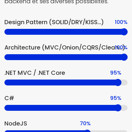
backend et ses diverses possibilités.
Design Pattern (SOLID/DRY/KISS...)
100%
Architecture (MVC/Onion/CQRS/Clean...)
100%
.NET MVC / .NET Core
95%
C#
95%
NodeJS
70%