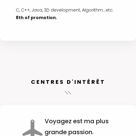
C, C++, Java, 3D development, Algorithm...etc.
8th of promotion.
CENTRES D'INTÉRÊT
Voyagez est ma plus
grande passion.