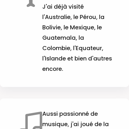
J'ai déjà visité
l'Australie, le Pérou, la
Bolivie, le Mexique, le
Guatemala, la
Colombie, l'Equateur,
l'Islande et bien d'autres
encore.
Aussi passionné de
musique, j'ai joué de la