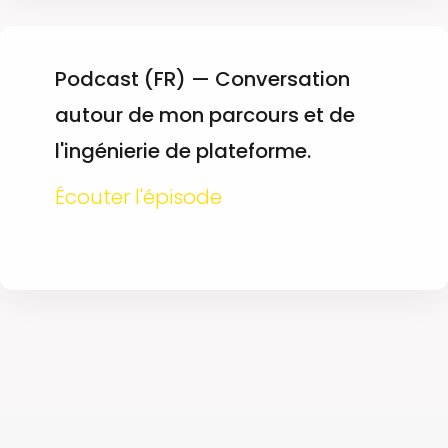
Podcast (FR) — Conversation
autour de mon parcours et de
l'ingénierie de plateforme.
Écouter l'épisode