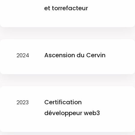
et torrefacteur
Ascension du Cervin
2024
Certification
2023
développeur web3