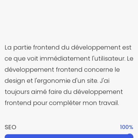
La partie frontend du développement est
ce que voit immédiatement l'utilisateur. Le
développement frontend concerne le
design et l'ergonomie d'un site. J'ai
toujours aimé faire du développement
frontend pour compléter mon travail.
SEO
100%