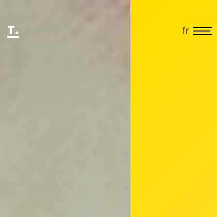
T.
fr