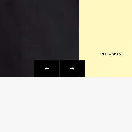
INSTAGRAM
WHAT I DO
Platforms, engineering