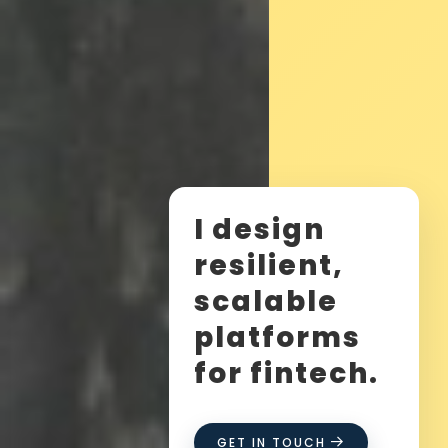
I design
resilient,
scalable
platforms
for fintech.
GET IN TOUCH